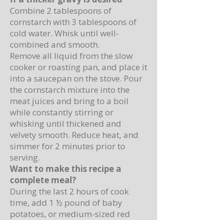
Combine 2 tablespoons of
cornstarch with 3 tablespoons of
cold water. Whisk until well-
combined and smooth.
Remove all liquid from the slow
cooker or roasting pan, and place it
into a saucepan on the stove. Pour
the cornstarch mixture into the
meat juices and bring to a boil
while constantly stirring or
whisking until thickened and
velvety smooth. Reduce heat, and
simmer for 2 minutes prior to
serving.
Want to make this recipe a
complete meal?
During the last 2 hours of cook
time, add 1 ½ pound of baby
potatoes, or medium-sized red