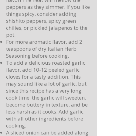
peppers as they simmer. If you like
things spicy, consider adding
shishito peppers, spicy green
chilies, or pickled jalapenos to the
pot.
For more aromatic flavor, add 2
teaspoons of dry Italian Herb
Seasoning before cooking.
To add a delicious roasted garlic
flavor, add 10-12 peeled garlic
cloves for a tasty addition. This
may sound like a lot of garlic, but
since this recipe has a very long
cook time, the garlic will sweeten,
become buttery in texture, and be
less harsh as it cooks. Add garlic
with all other ingredients before
cooking.
A sliced onion can be added along