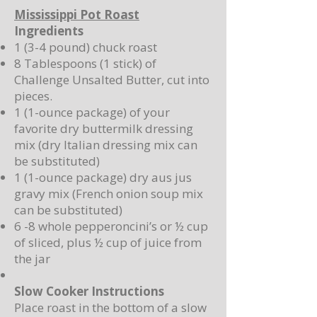
Mississippi Pot Roast
Ingredients
1 (3-4 pound) chuck roast
8 Tablespoons (1 stick) of
Challenge Unsalted Butter, cut into
pieces.
1 (1-ounce package) of your
favorite dry buttermilk dressing
mix (dry Italian dressing mix can
be substituted)
1 (1-ounce package) dry aus jus
gravy mix (French onion soup mix
can be substituted)
6 -8 whole pepperoncini’s or ½ cup
of sliced, plus ½ cup of juice from
the jar
Slow Cooker Instructions
Place roast in the bottom of a slow