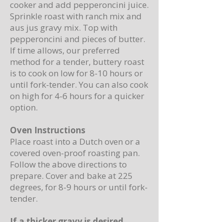
cooker and add pepperoncini juice.
Sprinkle roast with ranch mix and
aus jus gravy mix. Top with
pepperoncini and pieces of butter.
If time allows, our preferred
method for a tender, buttery roast
is to cook on low for 8-10 hours or
until fork-tender. You can also cook
on high for 4-6 hours for a quicker
option.
Oven Instructions
Place roast into a Dutch oven or a
covered oven-proof roasting pan.
Follow the above directions to
prepare. Cover and bake at 225
degrees, for 8-9 hours or until fork-
tender.
If a thicker gravy is desired