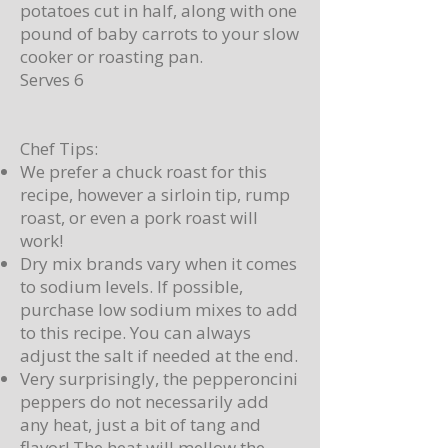
potatoes cut in half, along with one
pound of baby carrots to your slow
cooker or roasting pan.
Serves 6
Chef Tips:
We prefer a chuck roast for this
recipe, however a sirloin tip, rump
roast, or even a pork roast will
work!
Dry mix brands vary when it comes
to sodium levels. If possible,
purchase low sodium mixes to add
to this recipe. You can always
adjust the salt if needed at the end.
Very surprisingly, the pepperoncini
peppers do not necessarily add
any heat, just a bit of tang and
flavor! The heat will mellow the