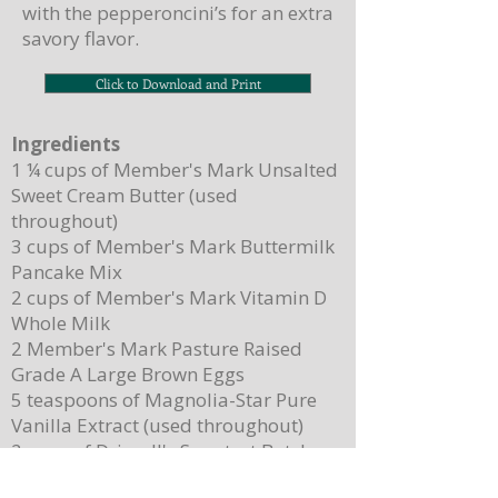
with the pepperoncini’s for an extra
savory flavor.
Click to Download and Print
Ingredients
1 ¼ cups of Member's Mark Unsalted
Sweet Cream Butter (used
throughout)
3 cups of Member's Mark Buttermilk
Pancake Mix
2 cups of Member's Mark Vitamin D
Whole Milk
2 Member's Mark Pasture Raised
Grade A Large Brown Eggs
5 teaspoons of Magnolia-Star Pure
Vanilla Extract (used throughout)
2 cups of Driscoll's Sweetest Batch
Blueberries