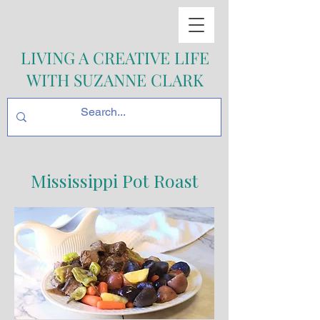
LIVING A CREATIVE LIFE
WITH SUZANNE CLARK
Mississippi Pot Roast