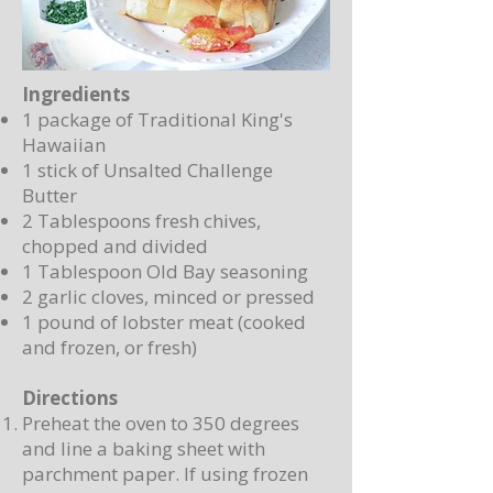
Ingredients
1 package of Traditional King's
Hawaiian
1 stick of Unsalted Challenge
Butter
2 Tablespoons fresh chives,
chopped and divided
1 Tablespoon Old Bay seasoning
2 garlic cloves, minced or pressed
1 pound of lobster meat (cooked
and frozen, or fresh)
Directions
Preheat the oven to 350 degrees
and line a baking sheet with
parchment paper. If using frozen