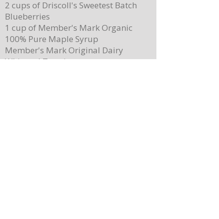
2 cups of Driscoll's Sweetest Batch
Blueberries
1 cup of Member's Mark Organic
100% Pure Maple Syrup
Member's Mark Original Dairy
Whipped Topping
1 cup of Member's Mark Honey
Almond Granola
Directions
Preheat the oven to 400 degrees.
Place ¼ cup (½ of a stick) of butter on
a 13”x 8” sheet pan. Place it in the
oven to melt the butter while making
the batter.
In a mixing bowl, combine the
pancake mix, eggs, milk, and 2
teaspoons of vanilla. Stir until
combined. Note: Batter will still be
lumpy, let it sit for 3-4 minutes before