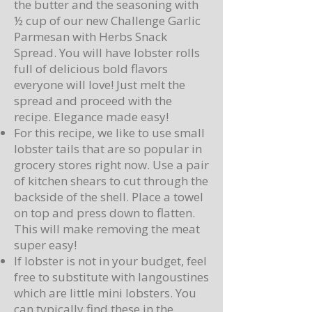
the butter and the seasoning with
½ cup of our new Challenge Garlic
Parmesan with Herbs Snack
Spread. You will have lobster rolls
full of delicious bold flavors
everyone will love! Just melt the
spread and proceed with the
recipe. Elegance made easy!
For this recipe, we like to use small
lobster tails that are so popular in
grocery stores right now. Use a pair
of kitchen shears to cut through the
backside of the shell. Place a towel
on top and press down to flatten.
This will make removing the meat
super easy!
If lobster is not in your budget, feel
free to substitute with langoustines
which are little mini lobsters. You
can typically find these in the