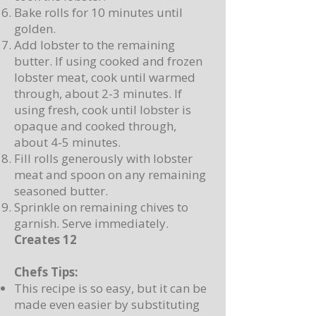
Bake rolls for 10 minutes until
golden.
Add lobster to the remaining
butter. If using cooked and frozen
lobster meat, cook until warmed
through, about 2-3 minutes. If
using fresh, cook until lobster is
opaque and cooked through,
about 4-5 minutes.
Fill rolls generously with lobster
meat and spoon on any remaining
seasoned butter.
Sprinkle on remaining chives to
garnish. Serve immediately.
Creates 12
Chefs Tips:
This recipe is so easy, but it can be
made even easier by substituting