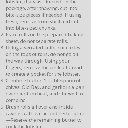
lobster, thaw as directed on the
package. After thawing, cut into
bite-size pieces if needed. If using
fresh, remove from shell and cut
into bite-sized chunks.
Place rolls on the prepared baking
sheet, do not separate rolls.
Using a serrated knife, cut circles
on the tops of rolls, do not go all
the way through. Using your
fingers, remove the circle of bread
to create a pocket for the lobster.
Combine butter, 1 Tablespoon of
chives, Old Bay, and garlic in a pan
over medium heat, and stir well to
combine.
Brush rolls all over and inside
cavities with garlic and herb butter
—Reserve the remaining butter to
cook the lobster.