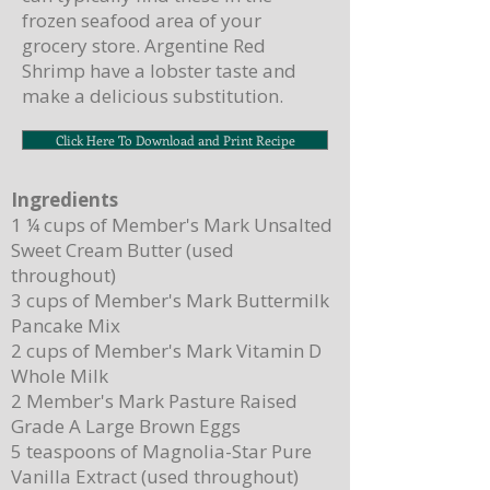
frozen seafood area of your
grocery store. Argentine Red
Shrimp have a lobster taste and
make a delicious substitution.
Click Here To Download and Print Recipe
Ingredients
1 ¼ cups of Member's Mark Unsalted
Sweet Cream Butter (used
throughout)
3 cups of Member's Mark Buttermilk
Pancake Mix
2 cups of Member's Mark Vitamin D
Whole Milk
2 Member's Mark Pasture Raised
Grade A Large Brown Eggs
5 teaspoons of Magnolia-Star Pure
Vanilla Extract (used throughout)