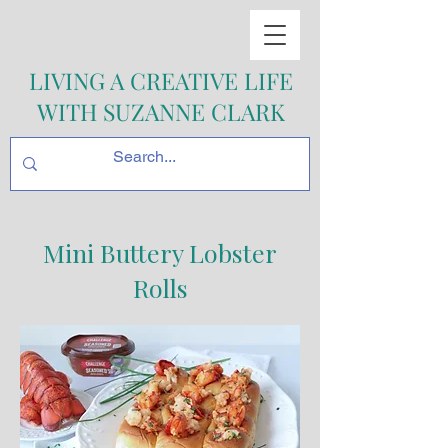
LIVING A CREATIVE LIFE
WITH SUZANNE CLARK
Mini Buttery Lobster
Rolls