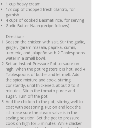
1 cup heavy cream
1/8 cup of chopped fresh cilantro, for
garnish
4 cups of cooked Basmati rice, for serving
Garlic Butter Naan (recipe follows)
Directions
Season the chicken with salt. Stir the garlic,
ginger, garam masala, paprika, cumin,
turmeric, and jalapeño with 2 Tablespoons
water in a small bowl.
Set an Instant Pressure Pot to sauté on
high. When the pot registers it is hot, add 4
Tablespoons of butter and let melt. Add
the spice mixture and cook, stirring
constantly, until thickened, about 2 to 3
minutes. Stir in the tomato puree and
sugar. Turn off the pot.
Add the chicken to the pot, stirring well to
coat with seasoning. Put on and lock the
lid; make sure the steam valve is in the
sealing position. Set the pot to pressure
cook on high for 5 minutes. While chicken