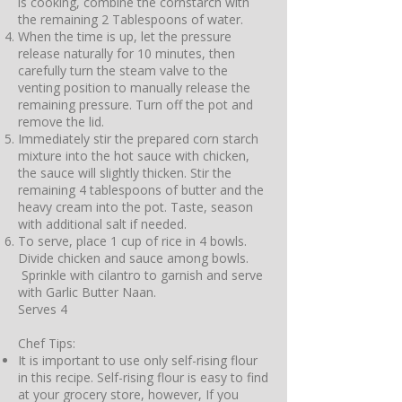
is cooking, combine the cornstarch with
the remaining 2 Tablespoons of water.
When the time is up, let the pressure
release naturally for 10 minutes, then
carefully turn the steam valve to the
venting position to manually release the
remaining pressure. Turn off the pot and
remove the lid.
Immediately stir the prepared corn starch
mixture into the hot sauce with chicken,
the sauce will slightly thicken. Stir the
remaining 4 tablespoons of butter and the
heavy cream into the pot. Taste, season
with additional salt if needed.
To serve, place 1 cup of rice in 4 bowls.
Divide chicken and sauce among bowls.
Sprinkle with cilantro to garnish and serve
with Garlic Butter Naan.
Serves 4
Chef Tips:
It is important to use only self-rising flour
in this recipe. Self-rising flour is easy to find
at your grocery store, however, If you