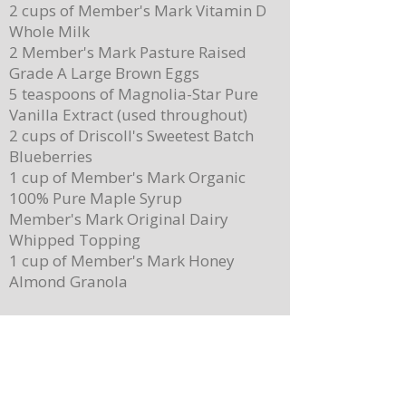
2 cups of Member's Mark Vitamin D
Whole Milk
2 Member's Mark Pasture Raised
Grade A Large Brown Eggs
5 teaspoons of Magnolia-Star Pure
Vanilla Extract (used throughout)
2 cups of Driscoll's Sweetest Batch
Blueberries
1 cup of Member's Mark Organic
100% Pure Maple Syrup
Member's Mark Original Dairy
Whipped Topping
1 cup of Member's Mark Honey
Almond Granola
Directions
Preheat the oven to 400 degrees.
Place ¼ cup (½ of a stick) of butter on
a 13”x 8” sheet pan. Place it in the