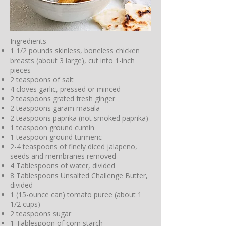
Ingredients
1 1/2 pounds skinless, boneless chicken
breasts (about 3 large), cut into 1-inch
pieces
2 teaspoons of salt
4 cloves garlic, pressed or minced
2 teaspoons grated fresh ginger
2 teaspoons garam masala
2 teaspoons paprika (not smoked paprika)
1 teaspoon ground cumin
1 teaspoon ground turmeric
2-4 teaspoons of finely diced jalapeno,
seeds and membranes removed
4 Tablespoons of water, divided
8 Tablespoons Unsalted Challenge Butter,
divided
1 (15-ounce can) tomato puree (about 1
1/2 cups)
2 teaspoons sugar
1 Tablespoon of corn starch