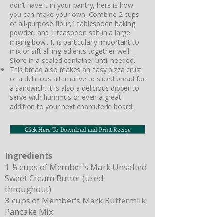
don’t have it in your pantry, here is how
you can make your own. Combine 2 cups
of all-purpose flour,1 tablespoon baking
powder, and 1 teaspoon salt in a large
mixing bowl. It is particularly important to
mix or sift all ingredients together well.
Store in a sealed container until needed.
This bread also makes an easy pizza crust
or a delicious alternative to sliced bread for
a sandwich. It is also a delicious dipper to
serve with hummus or even a great
addition to your next charcuterie board.
Click Here To Download and Print Recipe
Ingredients
1 ¼ cups of Member's Mark Unsalted
Sweet Cream Butter (used
throughout)
3 cups of Member's Mark Buttermilk
Pancake Mix