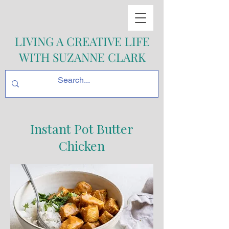
LIVING A CREATIVE LIFE
WITH SUZANNE CLARK
Instant Pot Butter
Chicken