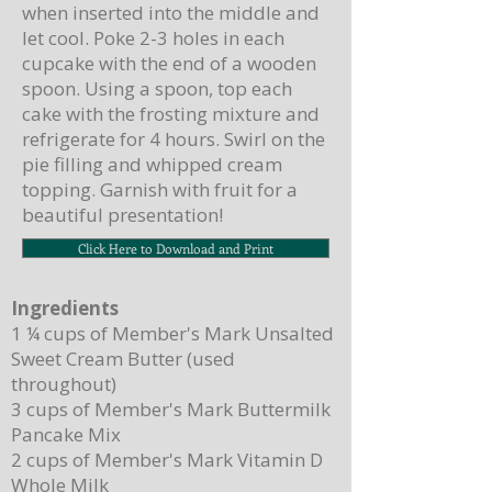
when inserted into the middle and
let cool. Poke 2-3 holes in each
cupcake with the end of a wooden
spoon. Using a spoon, top each
cake with the frosting mixture and
refrigerate for 4 hours. Swirl on the
pie filling and whipped cream
topping. Garnish with fruit for a
beautiful presentation!
Click Here to Download and Print
Ingredients
1 ¼ cups of Member's Mark Unsalted
Sweet Cream Butter (used
throughout)
3 cups of Member's Mark Buttermilk
Pancake Mix
2 cups of Member's Mark Vitamin D
Whole Milk