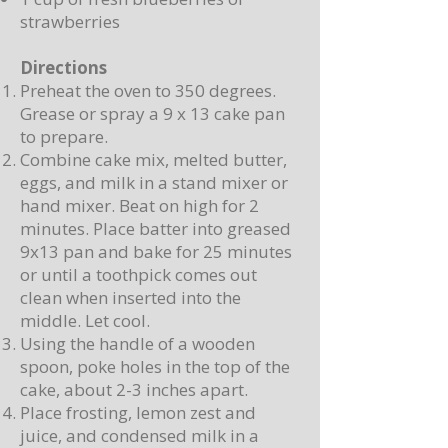
strawberries
Directions
Preheat the oven to 350 degrees.
Grease or spray a 9 x 13 cake pan
to prepare.
Combine cake mix, melted butter,
eggs, and milk in a stand mixer or
hand mixer. Beat on high for 2
minutes. Place batter into greased
9x13 pan and bake for 25 minutes
or until a toothpick comes out
clean when inserted into the
middle. Let cool.
Using the handle of a wooden
spoon, poke holes in the top of the
cake, about 2-3 inches apart.
Place frosting, lemon zest and
juice, and condensed milk in a