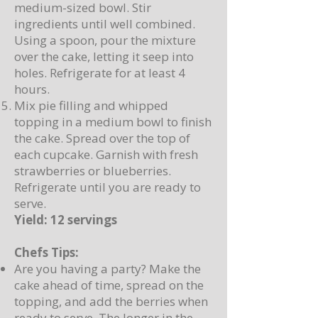
medium-sized bowl. Stir
ingredients until well combined.
Using a spoon, pour the mixture
over the cake, letting it seep into
holes. Refrigerate for at least 4
hours.
Mix pie filling and whipped
topping in a medium bowl to finish
the cake. Spread over the top of
each cupcake. Garnish with fresh
strawberries or blueberries.
Refrigerate until you are ready to
serve.
Yield: 12 servings
Chefs Tips:
Are you having a party? Make the
cake ahead of time, spread on the
topping, and add the berries when
ready to serve. The longer in the