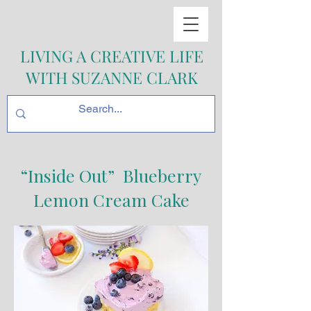
LIVING A CREATIVE LIFE
WITH SUZANNE CLARK
“Inside Out” Blueberry
Lemon Cream Cake