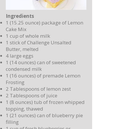
Ingredients
1 (15.25 ounce) package of Lemon
Cake Mix
1 cup of whole milk
1 stick of Challenge Unsalted
Butter, melted
4 large eggs
1 (14 ounces) can of sweetened
condensed milk
1 (16 ounces) of premade Lemon
Frosting
2 Tablespoons of lemon zest
2 Tablespoons of juice
1 (8 ounces) tub of frozen whipped
topping, thawed
1 (21 ounces) can of blueberry pie
filling
1 cup of fresh blueberries or