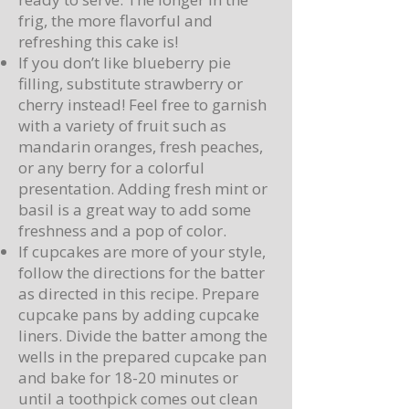
frig, the more flavorful and
refreshing this cake is!
If you don’t like blueberry pie
filling, substitute strawberry or
cherry instead! Feel free to garnish
with a variety of fruit such as
mandarin oranges, fresh peaches,
or any berry for a colorful
presentation. Adding fresh mint or
basil is a great way to add some
freshness and a pop of color.
If cupcakes are more of your style,
follow the directions for the batter
as directed in this recipe. Prepare
cupcake pans by adding cupcake
liners. Divide the batter among the
wells in the prepared cupcake pan
and bake for 18-20 minutes or
until a toothpick comes out clean