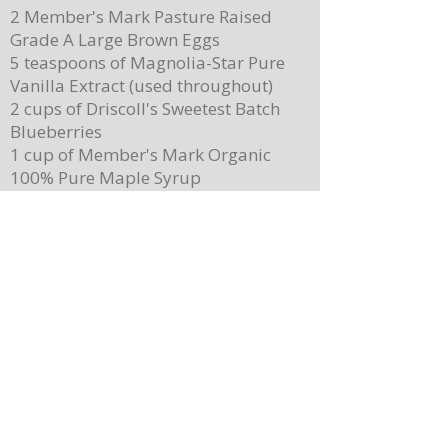
2 Member's Mark Pasture Raised
Grade A Large Brown Eggs
5 teaspoons of Magnolia-Star Pure
Vanilla Extract (used throughout)
2 cups of Driscoll's Sweetest Batch
Blueberries
1 cup of Member's Mark Organic
100% Pure Maple Syrup
Member's Mark Original Dairy
Whipped Topping
1 cup of Member's Mark Honey
Almond Granola
Directions
Preheat the oven to 400 degrees.
Place ¼ cup (½ of a stick) of butter on
a 13”x 8” sheet pan. Place it in the
oven to melt the butter while making
the batter.