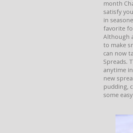
month Cha
satisfy yo
in seasone
favorite f
Although a
to make sn
can now ta
Spreads. T
anytime in
new spread
pudding, c
some easy 