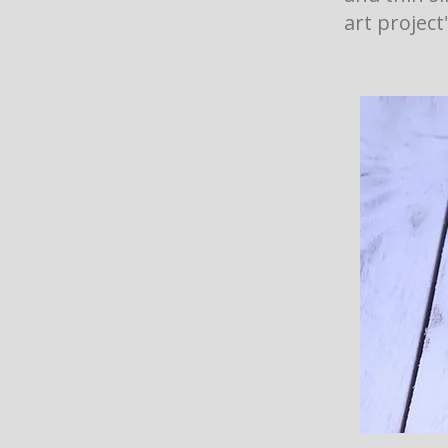
art project