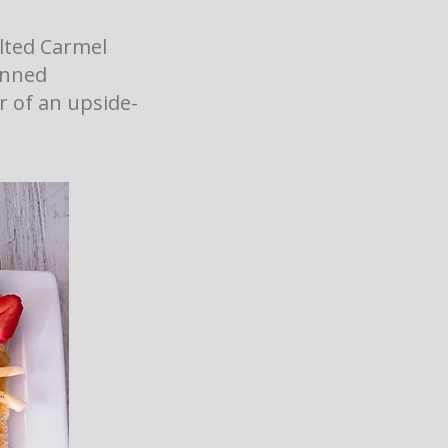
lted Carmel
anned
or of an upside-