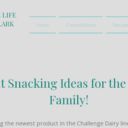
 LIFE
LARK
Home
Contact/About
Recipe
t Snacking Ideas for th
Family!
g the newest product in the Challenge Dairy lin