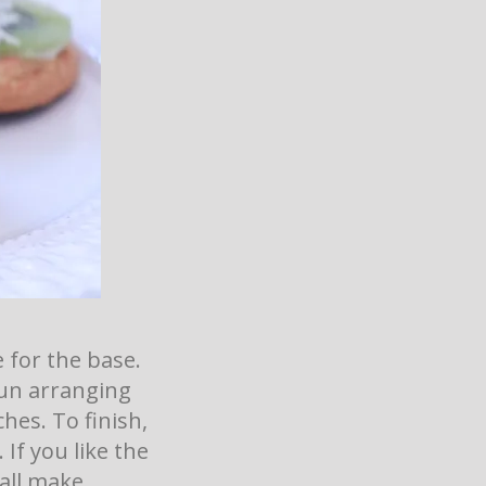
e for the base.
fun arranging
hes. To finish,
 If you like the
 all make