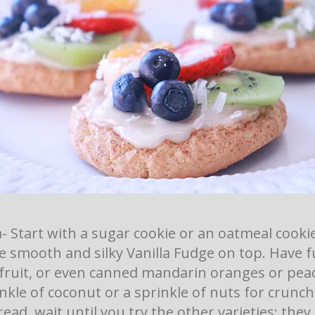
a- Start with a sugar cookie or an oatmeal cooki
e smooth and silky Vanilla Fudge on top. Have 
 fruit, or even canned mandarin oranges or peac
nkle of coconut or a sprinkle of nuts for crunch.
read, wait until you try the other varieties; they