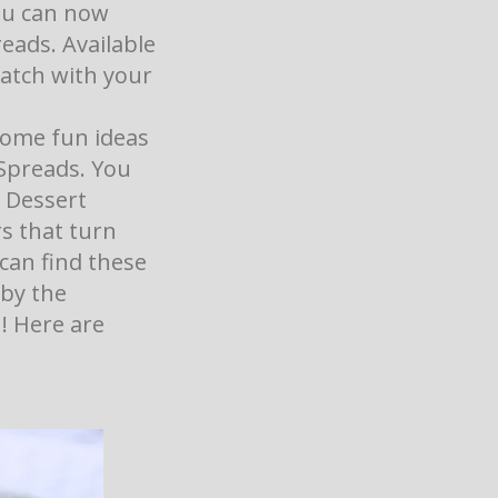
ou can now
eads. Available
atch with your
 some fun ideas
Spreads. You
 Dessert
rs that turn
 can find these
 by the
! Here are