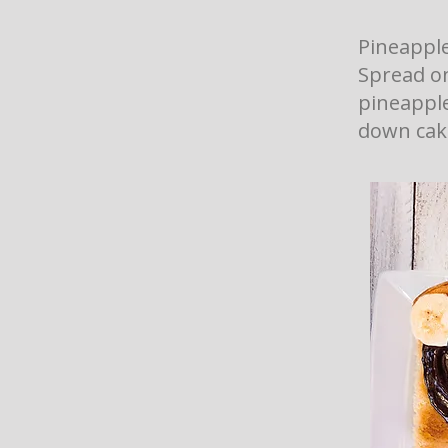
Pineapple
Spread o
pineapple.
down cake