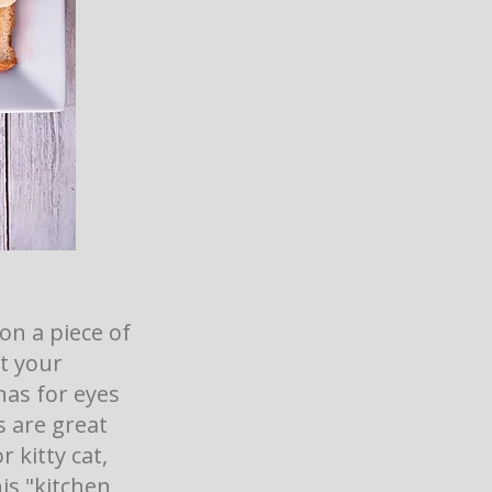
on a piece of
et your
nas for eyes
s are great
 kitty cat,
is "kitchen