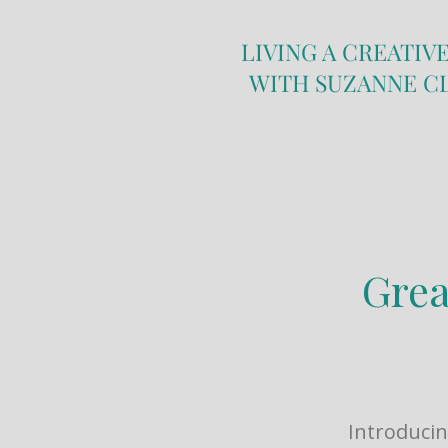
LIVING A CREATIVE
WITH SUZANNE C
Grea
Introducin