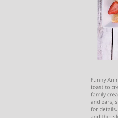
Funny Anim
toast to cr
family crea
and ears, s
for details
and thin sl