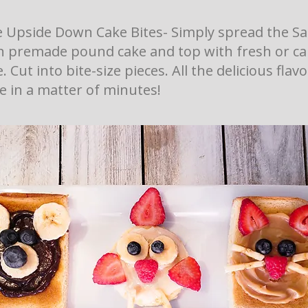
 Upside Down Cake Bites- Simply spread the Sa
n premade pound cake and top with fresh or c
 Cut into bite-size pieces. All the delicious flav
 in a matter of minutes!