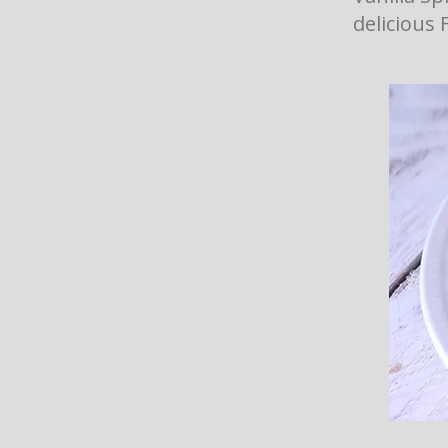
delicious 