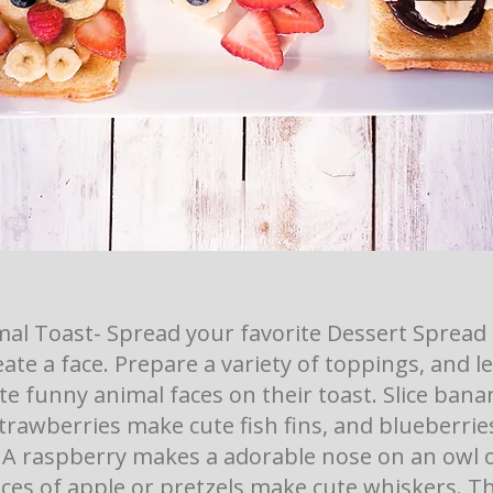
al Toast- Spread your favorite Dessert Spread 
eate a face. Prepare a variety of toppings, and l
te funny animal faces on their toast. Slice bana
trawberries make cute fish fins, and blueberrie
. A raspberry makes a adorable nose on an owl or
ices of apple or pretzels make cute whiskers. Th