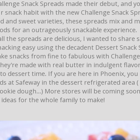
llenge Snack Spreads made their debut, and y
ur snack habit with the new Challenge Snack Spr
d and sweet varieties, these spreads mix and m
oods for an outrageously snackable experience.
ll the spreads are delicious, I wanted to share
acking easy using the decadent Dessert Snack 
ke snacks from fine to fabulous with Challenge
hey're made with real butter in indulgent flavo
to dessert time. If you are here in Phoenix, you
s at Safeway in the dessert refrigerated area (
ookie dough...) More stores will be coming soon
ideas for the whole family to make!