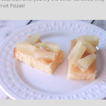
Fruit Pizzas!