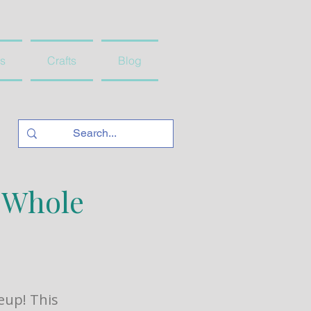
s
Crafts
Blog
e Whole
eup! This