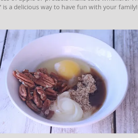
" is a delicious way to have fun with your family!