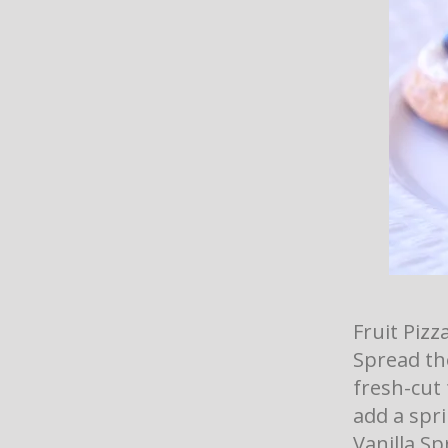
Fruit Pizz
Spread th
fresh-cut
add a spri
Vanilla Sp