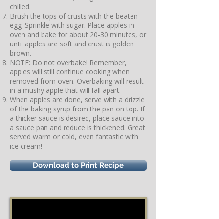
chilled.
Brush the tops of crusts with the beaten
egg. Sprinkle with sugar. Place apples in
oven and bake for about 20-30 minutes, or
until apples are soft and crust is golden
brown.
NOTE: Do not overbake! Remember,
apples will still continue cooking when
removed from oven. Overbaking will result
in a mushy apple that will fall apart.
When apples are done, serve with a drizzle
of the baking syrup from the pan on top. If
a thicker sauce is desired, place sauce into
a sauce pan and reduce is thickened. Great
served warm or cold, even fantastic with
ice cream!
Download to Print Recipe