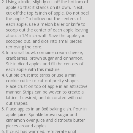
Using a knife, slightly cut off the bottom of
apple so that it stands on its own. Next,
cut off the top ½ inch of apple. Do not peel
the apple. To hollow out the centers of
each apple, use a melon baller or knife to
scoop out the center of each apple leaving
about a 1/4 inch wall. Save the apple you
scooped out, and dice into small pieces
removing the core.
In a small bowl, combine cream cheese,
cranberries, brown sugar and cinnamon.
Stir in diced apples and fill the centers of
each apple with this mixture.
Cut pie crust into strips or use a mini
cookie cutter to cut out pretty shapes.
Place crust on top of apple in an attractive
manner. Strips can be woven to create a
lattice if desired, and decorated with cut
out shapes.
Place apples in an 8x8 baking dish. Pour in
apple juice. Sprinkle brown sugar and
cinnamon over juice and distribute butter
pieces around apples.
If crust has warmed, refrigerate until