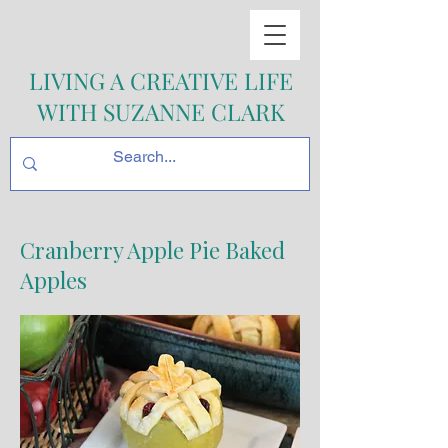
LIVING A CREATIVE LIFE
WITH SUZANNE CLARK
Cranberry Apple Pie Baked
Apples