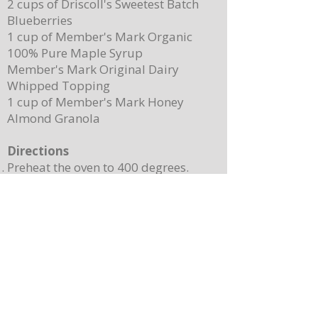
2 cups of Driscoll's Sweetest Batch
Blueberries
1 cup of Member's Mark Organic
100% Pure Maple Syrup
Member's Mark Original Dairy
Whipped Topping
1 cup of Member's Mark Honey
Almond Granola
Directions
Preheat the oven to 400 degrees.
Place ¼ cup (½ of a stick) of butter on
a 13”x 8” sheet pan. Place it in the
oven to melt the butter while making
the batter.
In a mixing bowl, combine the
pancake mix, eggs, milk, and 2
teaspoons of vanilla. Stir until
combined. Note: Batter will still be
lumpy, let it sit for 3-4 minutes before