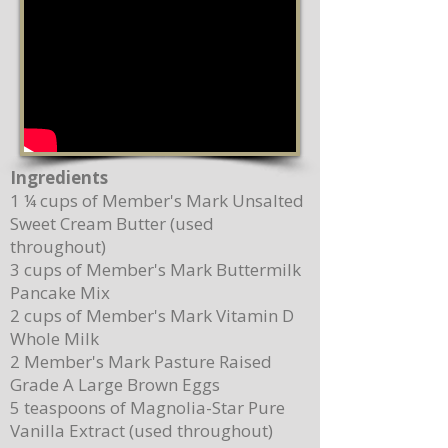
Ingredients
1 ¼ cups of Member's Mark Unsalted
Sweet Cream Butter (used
throughout)
3 cups of Member's Mark Buttermilk
Pancake Mix
2 cups of Member's Mark Vitamin D
Whole Milk
2 Member's Mark Pasture Raised
Grade A Large Brown Eggs
5 teaspoons of Magnolia-Star Pure
Vanilla Extract (used throughout)