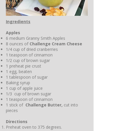
Ingredients
Apples
6 medium Granny Smith Apples
8 ounces of
Challenge Cream Cheese
1/4 cup of dried cranberries
1 teaspoon of cinnamon
1/2 cup of brown sugar
1 preheat pie crust
1 egg, beaten
1 tablespoon of sugar
Baking syrup
1 cup of apple juice
1/3 cup of brown sugar
1 teaspoon of cinnamon
1 stick of
Challenge Butter,
cut into
pieces
Directions
Preheat oven to 375 degrees.