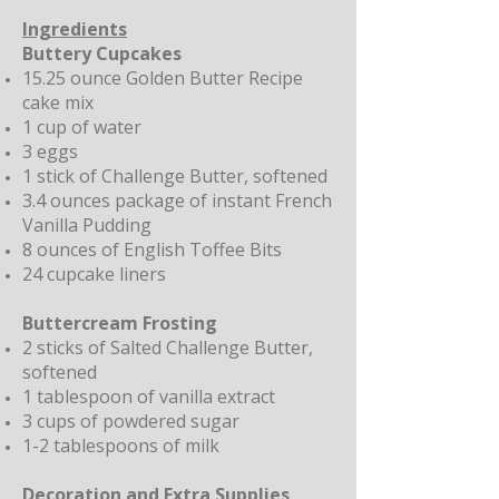
Ingredients
Buttery Cupcakes
15.25 ounce Golden Butter Recipe
cake mix
1 cup of water
3 eggs
1 stick of
Challenge Butter
, softened
3.4 ounces package of instant French
Vanilla Pudding
8 ounces of English Toffee Bits
24 cupcake liners
Buttercream Frosting
2 sticks of
Salted Challenge Butter
,
softened
1 tablespoon of vanilla extract
3 cups of powdered sugar
1-2 tablespoons of milk
Decoration and Extra Supplies