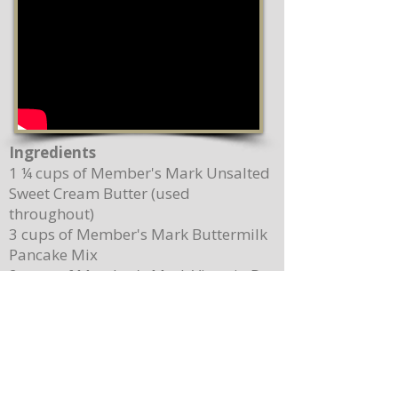
Ingredients
1 ¼ cups of Member's Mark Unsalted
Sweet Cream Butter (used
throughout)
3 cups of Member's Mark Buttermilk
Pancake Mix
2 cups of Member's Mark Vitamin D
Whole Milk
2 Member's Mark Pasture Raised
Grade A Large Brown Eggs
5 teaspoons of Magnolia-Star Pure
Vanilla Extract (used throughout)
2 cups of Driscoll's Sweetest Batch