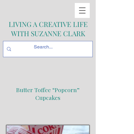
LIVING A CREATIVE LIFE
WITH SUZANNE CLARK
Butter Toffee “Popcorn”
Cupcakes