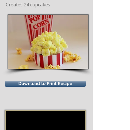
Creates 24 cupcakes
Download to Print Recipe