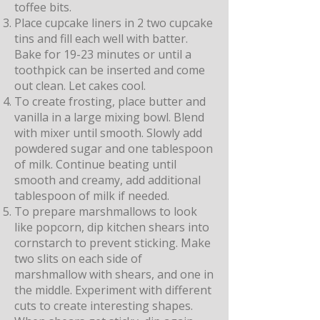
toffee bits.
Place cupcake liners in 2 two cupcake
tins and fill each well with batter.
Bake for 19-23 minutes or until a
toothpick can be inserted and come
out clean. Let cakes cool.
To create frosting, place butter and
vanilla in a large mixing bowl. Blend
with mixer until smooth. Slowly add
powdered sugar and one tablespoon
of milk. Continue beating until
smooth and creamy, add additional
tablespoon of milk if needed.
To prepare marshmallows to look
like popcorn, dip kitchen shears into
cornstarch to prevent sticking. Make
two slits on each side of
marshmallow with shears, and one in
the middle. Experiment with different
cuts to create interesting shapes.