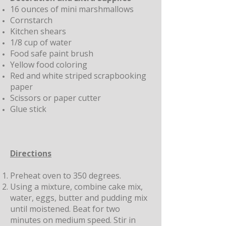
16 ounces of mini marshmallows
Cornstarch
Kitchen shears
1/8 cup of water
Food safe paint brush
Yellow food coloring
Red and white striped scrapbooking
paper
Scissors or paper cutter
Glue stick
Directions
Preheat oven to 350 degrees.
Using a mixture, combine cake mix,
water, eggs, butter and pudding mix
until moistened. Beat for two
minutes on medium speed. Stir in