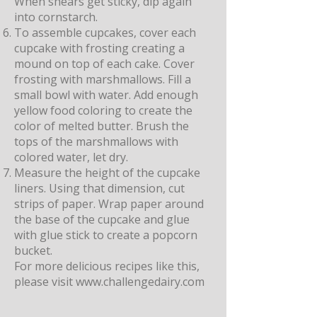
When shears get sticky, dip again
into cornstarch.
To assemble cupcakes, cover each
cupcake with frosting creating a
mound on top of each cake. Cover
frosting with marshmallows. Fill a
small bowl with water. Add enough
yellow food coloring to create the
color of melted butter. Brush the
tops of the marshmallows with
colored water, let dry.
Measure the height of the cupcake
liners. Using that dimension, cut
strips of paper. Wrap paper around
the base of the cupcake and glue
with glue stick to create a popcorn
bucket.
For more delicious recipes like this,
please visit
www.challengedairy.com