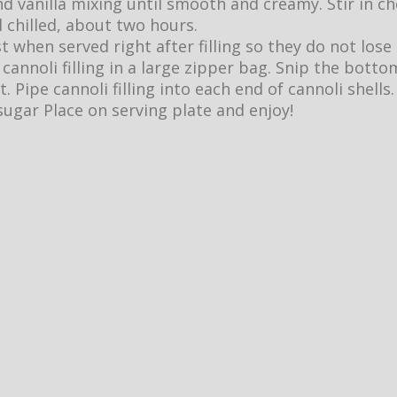
nd vanilla mixing until smooth and creamy. Stir in ch
l chilled, about two hours.
t when served right after filling so they do not lose
cannoli filling in a large zipper bag. Snip the botto
ut. Pipe cannoli filling into each end of cannoli shells.
ugar Place on serving plate and enjoy!