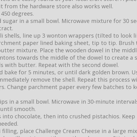
it from the hardware store also works well.
 450 degrees.
d sugar in a small bowl. Microwave mixture for 30 se
tract.
i shells, line up 3 wonton wrappers (tilted to look 
rchment paper lined baking sheet, tip to tip. Brush
utter mixture. Place the wooden dowel in the middl
ntons towards the middle of the dowel to create a s
ls with butter. Repeat with the second dowel.
nd bake for 5 minutes, or until dark golden brown. U
immediately remove the shell. Repeat this process w
. Change parchment paper every few batches to ke
ips in a small bowl. Microwave in 30-minute interval
 until smooth.
 into chocolate, then into crushed pistachios. Keep 
needed.
filling, place Challenge Cream Cheese in a large mixi