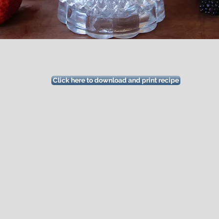
Click here to download and print recipe