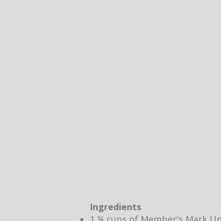
Ingredients
1 ¼ cups of Member's Mark Un