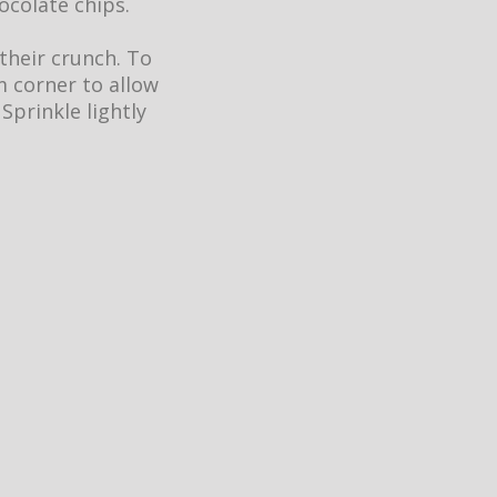
ocolate chips.
 their crunch. To
m corner to allow
 Sprinkle lightly