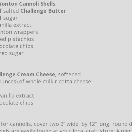
onton Cannoli Shells
of salted
Challenge Butter
f sugar
nilla extract
onton wrappers
hed pistachios
ocolate chips
red sugar
llenge Cream Cheese
, softened
ounces) of whole milk ricotta cheese
anilla extract
ocolate chips
or cannolis, cover two 2” wide, by 12” long, round 
els are easily found at your local craft store. A pie