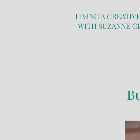
LIVING A CREATIVE
WITH SUZANNE C
Butte