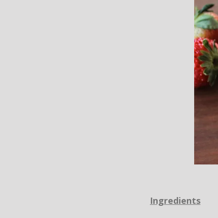
Ingredients