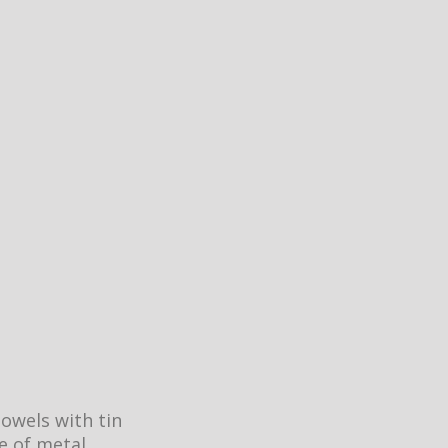
dowels with tin
ce of metal