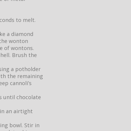
conds to melt.
like a diamond
 the wonton
e of wontons.
hell. Brush the
sing a potholder
ith the remaining
ep cannoli’s
s until chocolate
in an airtight
ng bowl. Stir in