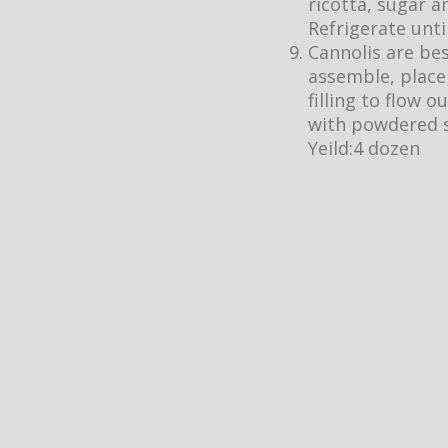
ricotta, sugar a
Refrigerate unti
Cannolis are bes
assemble, place 
filling to flow o
with powdered s
Yeild:4 dozen