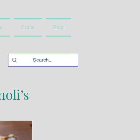
s
Crafts
Blog
oli’s