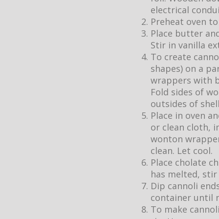
electrical condu
Preheat oven to
Place butter an
Stir in vanilla ex
To create cannol
shapes) on a pa
wrappers with b
Fold sides of wo
outsides of shel
Place in oven a
or clean cloth, 
wonton wrappers
clean. Let cool.
Place cholate ch
has melted, stir
Dip cannoli ends
container until 
To make cannoli 