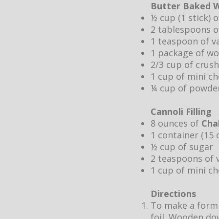
Butter Baked W
½ cup (1 stick) 
2 tablespoons o
1 teaspoon of va
1 package of w
2/3 cup of crus
1 cup of mini ch
¼ cup of powde
Cannoli Filling
8 ounces of
Cha
1 container (15 
½ cup of sugar
2 teaspoons of v
1 cup of mini ch
Directions
To make a form f
foil. Wooden dow