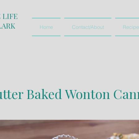
 LIFE
LARK
Home
Contact/About
Recipe
r Baked Wonton Cann