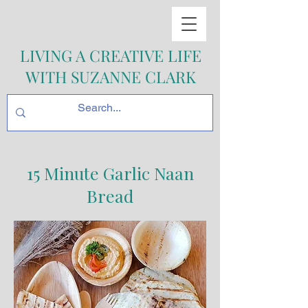
LIVING A CREATIVE LIFE
WITH SUZANNE CLARK
15 Minute Garlic Naan
Bread