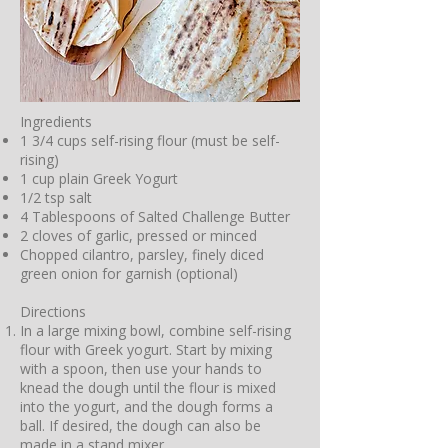
Ingredients
1 3/4 cups self-rising flour (must be self-
rising)
1 cup plain Greek Yogurt
1/2 tsp salt
4 Tablespoons of Salted Challenge Butter
2 cloves of garlic, pressed or minced
Chopped cilantro, parsley, finely diced
green onion for garnish (optional)
Directions
In a large mixing bowl, combine self-rising
flour with Greek yogurt. Start by mixing
with a spoon, then use your hands to
knead the dough until the flour is mixed
into the yogurt, and the dough forms a
ball. If desired, the dough can also be
made in a stand mixer.