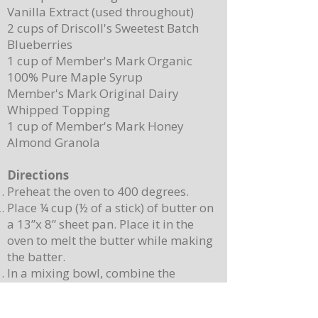
Vanilla Extract (used throughout)
2 cups of Driscoll's Sweetest Batch
Blueberries
1 cup of Member's Mark Organic
100% Pure Maple Syrup
Member's Mark Original Dairy
Whipped Topping
1 cup of Member's Mark Honey
Almond Granola
Directions
Preheat the oven to 400 degrees.
Place ¼ cup (½ of a stick) of butter on
a 13”x 8” sheet pan. Place it in the
oven to melt the butter while making
the batter.
In a mixing bowl, combine the
pancake mix, eggs, milk, and 2
teaspoons of vanilla. Stir until