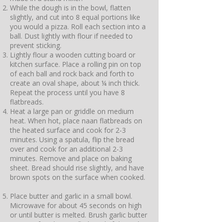
While the dough is in the bowl, flatten
slightly, and cut into 8 equal portions like
you would a pizza. Roll each section into a
ball. Dust lightly with flour if needed to
prevent sticking.
Lightly flour a wooden cutting board or
kitchen surface. Place a rolling pin on top
of each ball and rock back and forth to
create an oval shape, about ¼ inch thick.
Repeat the process until you have 8
flatbreads.
Heat a large pan or griddle on medium
heat. When hot, place naan flatbreads on
the heated surface and cook for 2-3
minutes. Using a spatula, flip the bread
over and cook for an additional 2-3
minutes. Remove and place on baking
sheet. Bread should rise slightly, and have
brown spots on the surface when cooked.
Place butter and garlic in a small bowl.
Microwave for about 45 seconds on high
or until butter is melted. Brush garlic butter