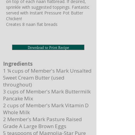
on top of each naan flatbread. If desired,
sprinkle with suggested toppings. Fantastic
served with Instant Pressure Pot Butter
Chicken!
Creates 8 naan flat breads
Download to Print Recipe
Ingredients
1 ¼ cups of Member's Mark Unsalted
Sweet Cream Butter (used
throughout)
3 cups of Member's Mark Buttermilk
Pancake Mix
2 cups of Member's Mark Vitamin D
Whole Milk
2 Member's Mark Pasture Raised
Grade A Large Brown Eggs
5 teaspoons of Magnolia-Star Pure