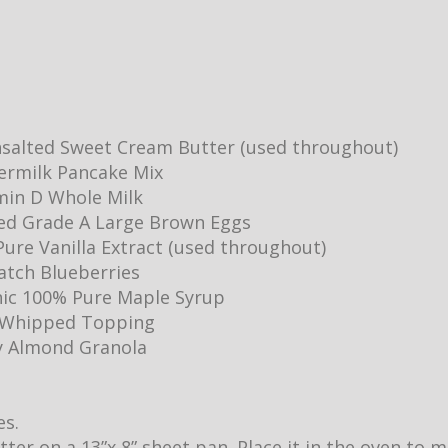
salted Sweet Cream Butter (used throughout)
ermilk Pancake Mix
min D Whole Milk
ed Grade A Large Brown Eggs
ure Vanilla Extract (used throughout)
Batch Blueberries
ic 100% Pure Maple Syrup
y Whipped Topping
y Almond Granola
es.
utter on a 13”x 8” sheet pan. Place it in the oven to