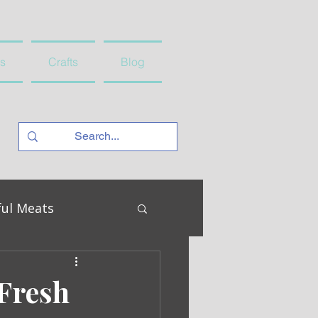
s
Crafts
Blog
ful Meats
Fresh