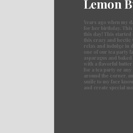
Lemon Bu
Years ago when my dau
for her birthday. This
this day! This started
this crazy and hectic 
relax and indulge in d
one of our tea party f
asparagus and baked u
with a flavorful butter
for a tea party or any
around the corner, and
smile to my face knowi
and create special m