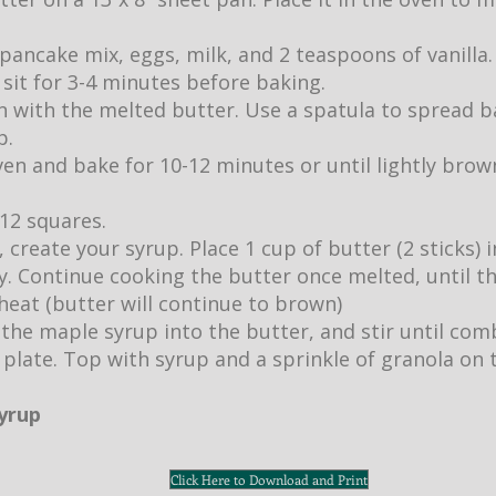
pancake mix, eggs, milk, and 2 teaspoons of vanilla.
it sit for 3-4 minutes before baking.
 with the melted butter. Use a spatula to spread b
p.
ven and bake for 10-12 minutes or until lightly br
 12 squares.
 create your syrup. Place 1 cup of butter (2 sticks)
ly. Continue cooking the butter once melted, until 
eat (butter will continue to brown)
 the maple syrup into the butter, and stir until com
 plate. Top with syrup and a sprinkle of granola on 
syrup
Click Here to Download and Print