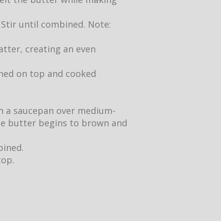
 Stir until combined. Note:
atter, creating an even
owned on top and cooked
 in a saucepan over medium-
the butter begins to brown and
bined.
top.