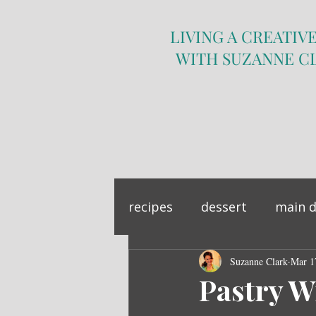
LIVING A CREATIVE
WITH SUZANNE C
recipes
dessert
main d
sandwich
Suzanne Clark
side dish
Mar 1
Pastry W