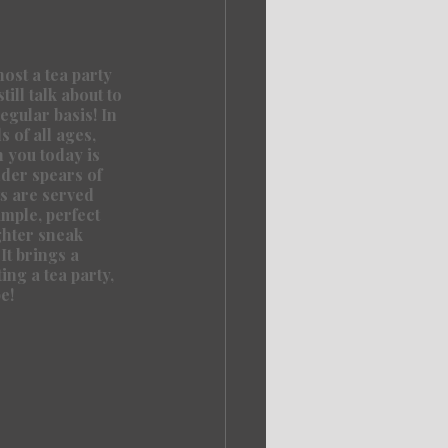
st a tea party 
ill talk about to 
egular basis! In 
 of all ages, 
 you today is 
nder spears of 
s are served 
imple, perfect 
ghter sneak 
It brings a 
ing a tea party, 
e!