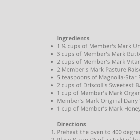
Ingredients
1 ¼ cups of Member's Mark Un
3 cups of Member's Mark Butt
2 cups of Member's Mark Vita
2 Member's Mark Pasture Rais
5 teaspoons of Magnolia-Star P
2 cups of Driscoll's Sweetest 
1 cup of Member's Mark Organ
Member's Mark Original Dair
1 cup of Member's Mark Hone
Directions
Preheat the oven to 400 degre
Place ¼ cup (½ of a stick) of b