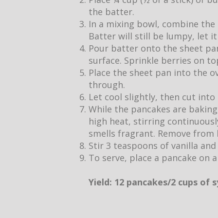
the batter.
In a mixing bowl, combine the 
Batter will still be lumpy, let 
Pour batter onto the sheet pan
surface. Sprinkle berries on to
Place the sheet pan into the o
through.
Let cool slightly, then cut into
While the pancakes are baking,
high heat, stirring continuous
smells fragrant. Remove from h
Stir 3 teaspoons of vanilla and
To serve, place a pancake on a
Yield: 12 pancakes/2 cups of 