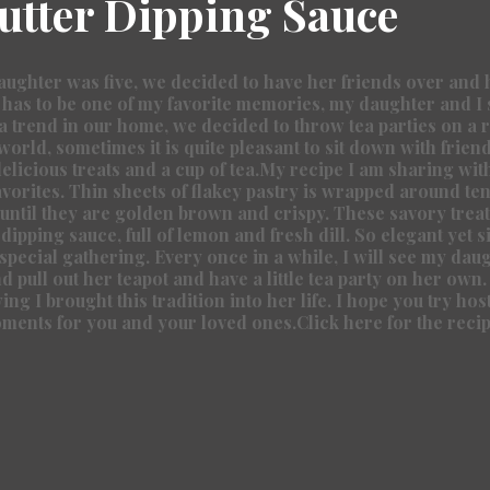
tter Dipping Sauce
ghter was five, we decided to have her friends over and ho
 has to be one of my favorite memories, my daughter and I st
 a trend in our home, we decided to throw tea parties on a r
world, sometimes it is quite pleasant to sit down with friends
elicious treats and a cup of tea.My recipe I am sharing with
avorites. Thin sheets of flakey pastry is wrapped around te
ntil they are golden brown and crispy. These savory treat
 dipping sauce, full of lemon and fresh dill. So elegant yet s
 special gathering. Every once in a while, I will see my dau
 pull out her teapot and have a little tea party on her own. 
ng I brought this tradition into her life. I hope you try host
oments for you and your loved ones.
Click here for the recip