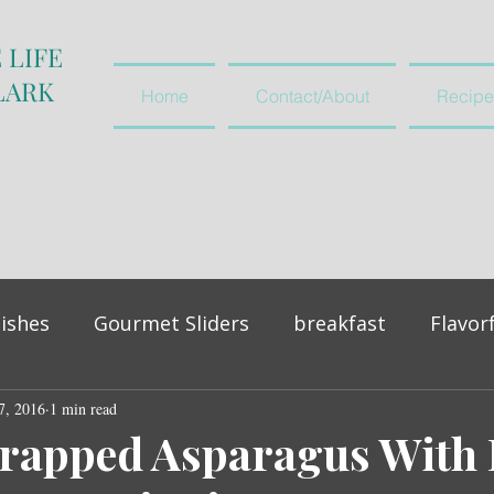
 LIFE
LARK
Home
Contact/About
Recipe
ishes
Gourmet Sliders
breakfast
Flavor
7, 2016
vegetables and salads
1 min read
appetiser
rapped Asparagus With 