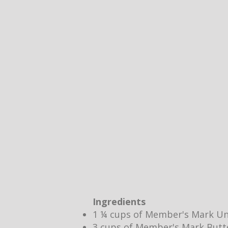
Ingredients
1 ¼ cups of Member's Mark Un
3 cups of Member's Mark Butt