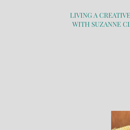
LIVING A CREATIVE
WITH SUZANNE C