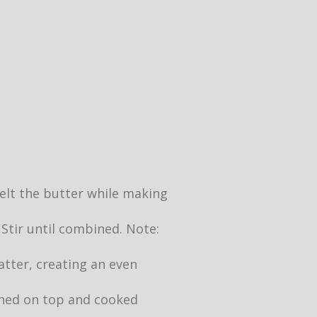
 melt the butter while making
 Stir until combined. Note:
atter, creating an even
owned on top and cooked