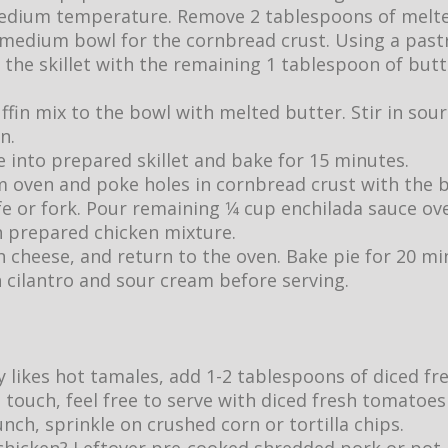
edium temperature. Remove 2 tablespoons of melte
 medium bowl for the cornbread crust. Using a past
f the skillet with the remaining 1 tablespoon of butte
fin mix to the bowl with melted butter. Stir in sou
n.
 into prepared skillet and bake for 15 minutes.
 oven and poke holes in cornbread crust with the 
fe or fork. Pour remaining 1⁄4 cup enchilada sauce o
h prepared chicken mixture.
h cheese, and return to the oven. Bake pie for 20 m
 cilantro and sour cream before serving.
ly likes hot tamales, add 1-2 tablespoons of diced fr
l touch, feel free to serve with diced fresh tomatoes
unch, sprinkle on crushed corn or tortilla chips.