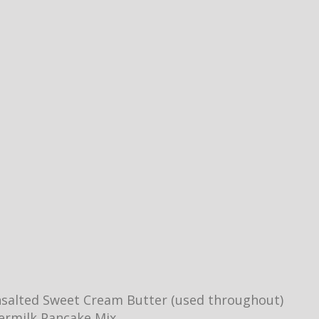
salted Sweet Cream Butter (used throughout)
ermilk Pancake Mix