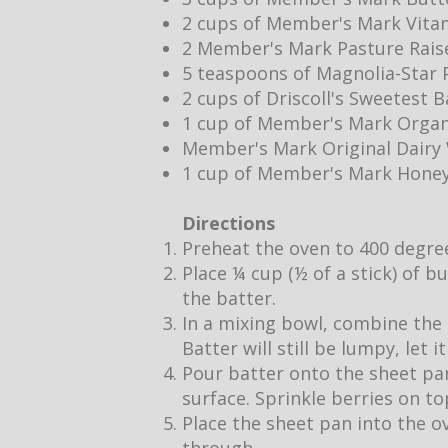
2 cups of Member's Mark Vita
2 Member's Mark Pasture Rais
5 teaspoons of Magnolia-Star P
2 cups of Driscoll's Sweetest 
1 cup of Member's Mark Organ
Member's Mark Original Dair
1 cup of Member's Mark Hone
Directions
Preheat the oven to 400 degre
Place ¼ cup (½ of a stick) of b
the batter.
In a mixing bowl, combine the 
Batter will still be lumpy, let 
Pour batter onto the sheet pan
surface. Sprinkle berries on to
Place the sheet pan into the o