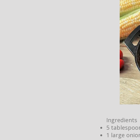
Ingredients
5 tablespoon
1 large onio