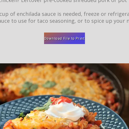
chicken? Leftover pre-cooked shredded pork or pot
 cup of enchilada sauce is needed, freeze or refriger
uce to use for taco seasoning, or to spice up your 
Download File to Print