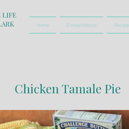
 LIFE
LARK
Home
Contact/About
Recipe
Chicken Tamale Pie