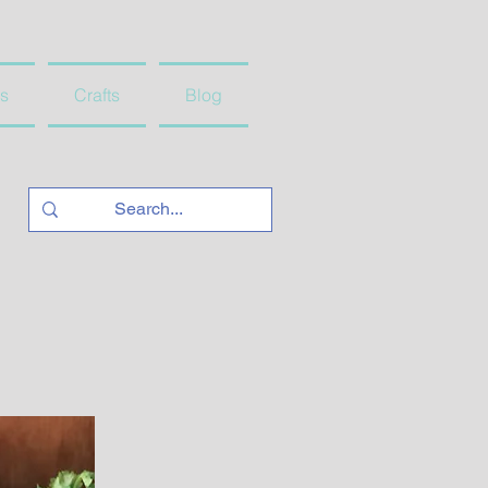
s
Crafts
Blog