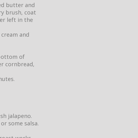
d butter and
ry brush, coat
r left in the
r cream and
bottom of
ver cornbread,
inutes.
esh jalapeno.
 or some salsa.