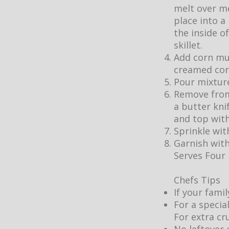
melt over m
place into a
the inside o
skillet.
Add corn muf
creamed cor
Pour mixture
Remove from
a butter kni
and top wit
Sprinkle wit
Garnish with
Serves Four
Chefs Tips
If your fami
For a specia
For extra cr