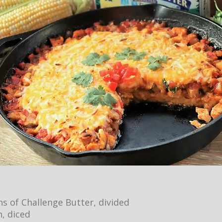
s of Challenge Butter, divided
n, diced