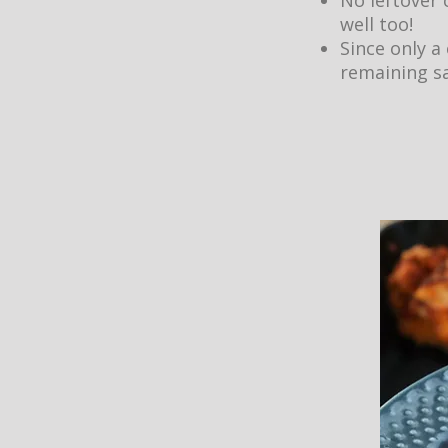
No leftover 
well too!
Since only a
remaining sa