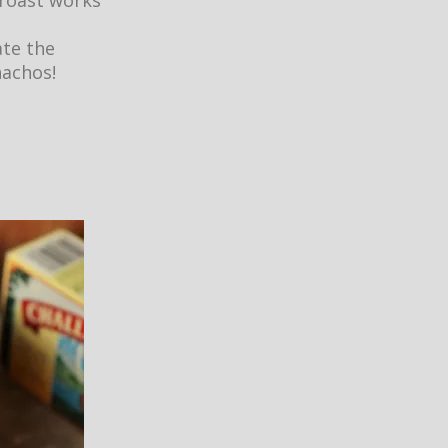
 roast works
ate the
nachos!