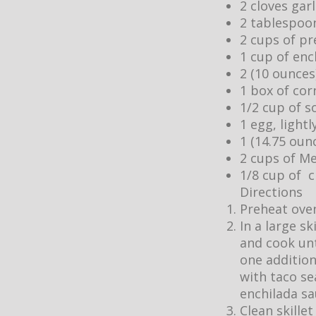
2 cloves gar
2 tablespoo
2 cups of pr
1 cup of enc
2 (10 ounces
1 box of cor
1/2 cup of s
1 egg, light
1 (14.75 oun
2 cups of M
1/8 cup of c
Directions
Preheat oven
In a large s
and cook unti
one addition
with taco se
enchilada s
Clean skille