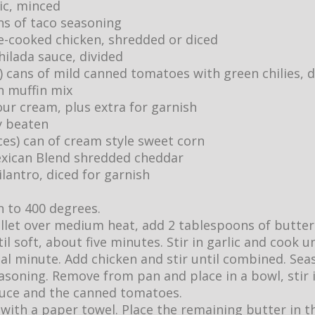
lic, minced
ns of taco seasoning
e-cooked chicken, shredded or diced
hilada sauce, divided
) cans of mild canned tomatoes with green chilies, 
n muffin mix
our cream, plus extra for garnish
ly beaten
ces) can of cream style sweet corn
exican Blend shredded cheddar
ilantro, diced for garnish
 to 400 degrees.
killet over medium heat, add 2 tablespoons of butter
l soft, about five minutes. Stir in garlic and cook un
al minute. Add chicken and stir until combined. Se
asoning. Remove from pan and place in a bowl, stir i
auce and the canned tomatoes.
t with a paper towel. Place the remaining butter in th