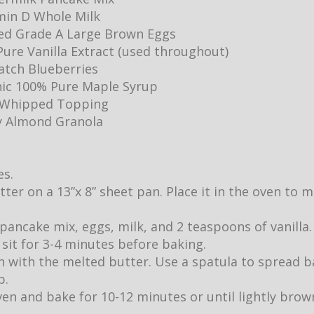
min D Whole Milk
ed Grade A Large Brown Eggs
ure Vanilla Extract (used throughout)
Batch Blueberries
ic 100% Pure Maple Syrup
y Whipped Topping
y Almond Granola
es.
utter on a 13”x 8” sheet pan. Place it in the oven to
pancake mix, eggs, milk, and 2 teaspoons of vanilla.
it sit for 3-4 minutes before baking.
 with the melted butter. Use a spatula to spread b
p.
ven and bake for 10-12 minutes or until lightly br