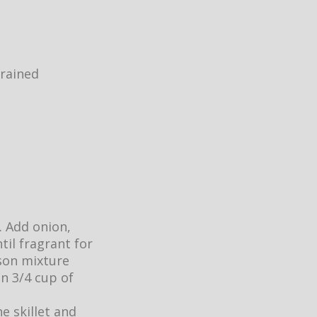
drained
. Add onion,
til fragrant for
ason mixture
n 3/4 cup of
e skillet and